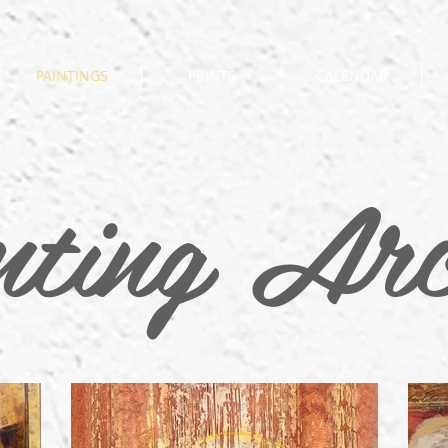
PAINTINGS
PRINTS
CALENDAR
nting Arc