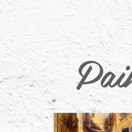
HOME
ORIGINALS
Pai