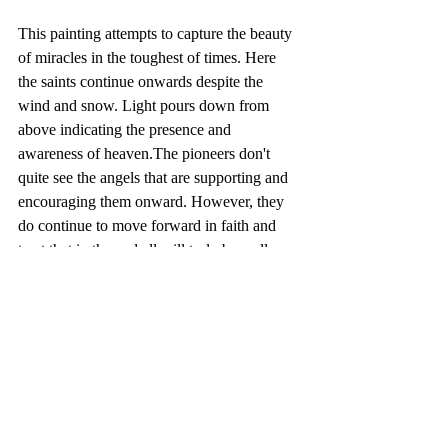
This painting attempts to capture the beauty 
of miracles in the toughest of times. Here 
the saints continue onwards despite the 
wind and snow. Light pours down from 
above indicating the presence and 
awareness of heaven.The pioneers don't 
quite see the angels that are supporting and 
encouraging them onward. However, they 
do continue to move forward in faith and 
trust that in the end all will truly be well. 