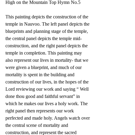
High on the Mountain Top Hymn No.5
This painting depicts the construction of the 
temple in Nauvoo. The left panel depicts the 
blueprints and planning stage of the temple, 
the central panel depicts the temple mid-
construction, and the right panel depicts the 
temple in completion. This painting may 
also represent our lives in mortality- that we 
were given a blueprint, and much of our 
mortality is spent in the building and 
construction of our lives, in the hopes of the 
Lord reviewing our work and saying “ Well 
done thou good and faithful servant” in 
which he makes our lives a holy work. The 
right panel then represents our work 
perfected and made holy. Angels watch over 
the central scene of mortality and 
construction, and represent the sacred 