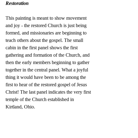
Restoration
This painting is meant to show movement 
and joy - the restored Church is just being 
formed, and missionaries are beginning to 
teach others about the gospel. The small 
cabin in the first panel shows the first 
gathering and formation of the Church, and 
then the early members beginning to gather 
together in the central panel. What a joyful 
thing it would have been to be among the 
first to hear of the restored gospel of Jesus 
Christ! The last panel indicates the very first 
temple of the Church established in 
Kirtland, Ohio. 