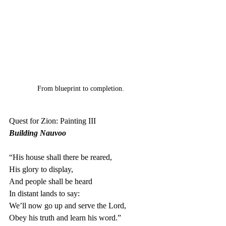
From blueprint to completion.
Quest for Zion: Painting III
Building Nauvoo
“His house shall there be reared,
His glory to display,
And people shall be heard
In distant lands to say:
We’ll now go up and serve the Lord,
Obey his truth and learn his word.”