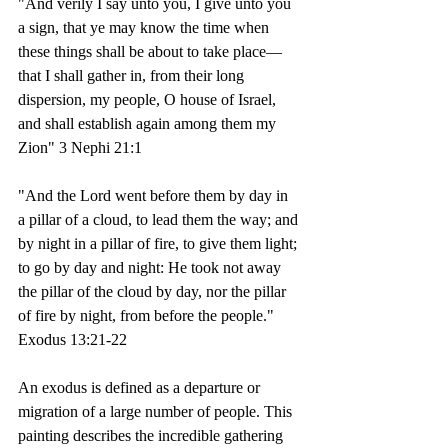
"And verily I say unto you, I give unto you 
a sign, that ye may know the time when 
these things shall be about to take place—
that I shall gather in, from their long 
dispersion, my people, O house of Israel, 
and shall establish again among them my 
Zion" 3 Nephi 21:1
"And the Lord went before them by day in 
a pillar of a cloud, to lead them the way; and 
by night in a pillar of fire, to give them light; 
to go by day and night: He took not away 
the pillar of the cloud by day, nor the pillar 
of fire by night, from before the people." 
Exodus 13:21-22 
An exodus is defined as a departure or 
migration of a large number of people. This 
painting describes the incredible gathering 