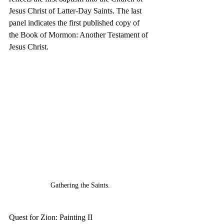
Jesus Christ of Latter-Day Saints. The last 
panel indicates the first published copy of 
the Book of Mormon: Another Testament of 
Jesus Christ. 
Gathering the Saints.
Quest for Zion: Painting II