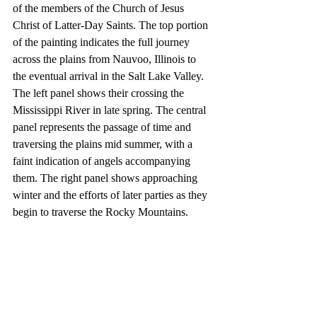
of the members of the Church of Jesus 
Christ of Latter-Day Saints. The top portion 
of the painting indicates the full journey 
across the plains from Nauvoo, Illinois to 
the eventual arrival in the Salt Lake Valley. 
The left panel shows their crossing the 
Mississippi River in late spring. The central 
panel represents the passage of time and 
traversing the plains mid summer, with a 
faint indication of angels accompanying 
them. The right panel shows approaching 
winter and the efforts of later parties as they 
begin to traverse the Rocky Mountains.