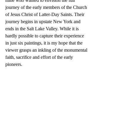
mine who wanted to envision the full 
journey of the early members of the Church 
of Jesus Christ of Latter-Day Saints. Their 
journey begins in upstate New York and 
ends in the Salt Lake Valley. While it is 
hardly possible to capture their experience 
in just six paintings, it is my hope that the 
viewer grasps an inkling of the monumental 
faith, sacrifice and effort of the early 
pioneers. 