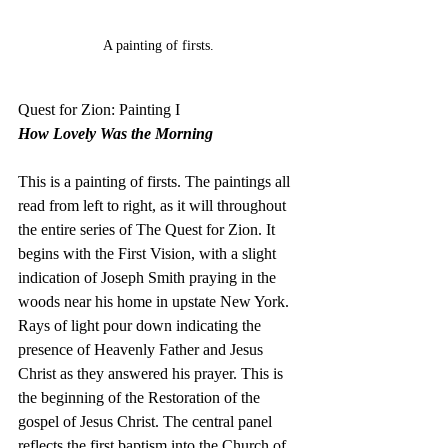
A painting of firsts. 
Quest for Zion: Painting I
How Lovely Was the Morning
This is a painting of firsts. The paintings all 
read from left to right, as it will throughout 
the entire series of The Quest for Zion. It 
begins with the First Vision, with a slight 
indication of Joseph Smith praying in the 
woods near his home in upstate New York. 
Rays of light pour down indicating the 
presence of Heavenly Father and Jesus 
Christ as they answered his prayer. This is 
the beginning of the Restoration of the 
gospel of Jesus Christ. The central panel 
reflects the first baptism into the Church of 