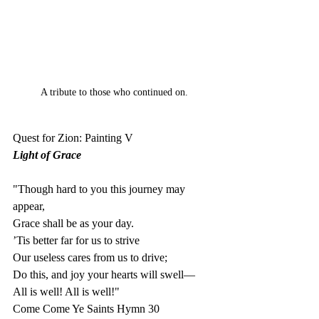
A tribute to those who continued on.
Quest for Zion: Painting V
Light of Grace
"Though hard to you this journey may 
appear,
Grace shall be as your day.
’Tis better far for us to strive
Our useless cares from us to drive;
Do this, and joy your hearts will swell—
All is well! All is well!"
Come Come Ye Saints Hymn 30