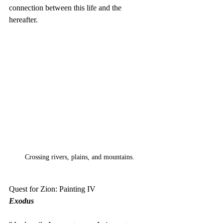
connection between this life and the 
hereafter.
Crossing rivers, plains, and mountains.
Quest for Zion: Painting IV
Exodus