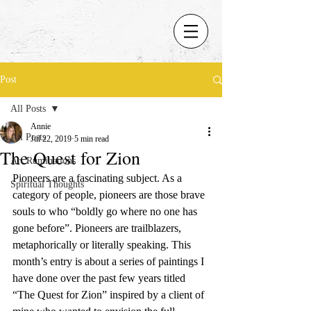
Post
All Posts
Annie
All Posts
Jul 22, 2019
5 min read
The Quest for Zion
Art Ruminations
Pioneers are a fascinating subject. As a 
Spiritual Thoughts
category of people, pioneers are those brave 
souls to who “boldly go where no one has 
gone before”. Pioneers are trailblazers, 
metaphorically or literally speaking. This 
month’s entry is about a series of paintings I 
have done over the past few years titled 
“The Quest for Zion” inspired by a client of 